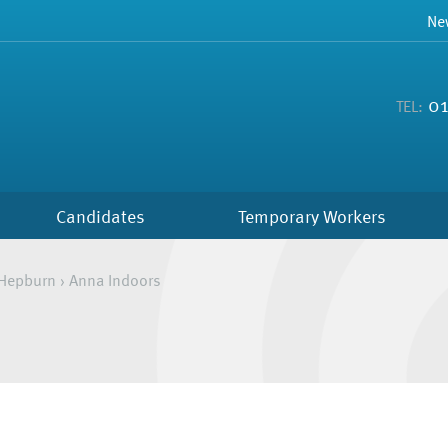
Ne
01
TEL:
Candidates
Temporary Workers
Hepburn
›
Anna Indoors