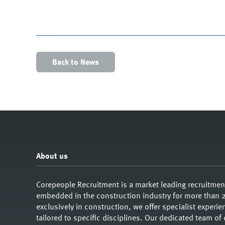
Back to News
About us
Corepeople Recruitment is a market leading recruitme
embedded in the construction industry for more than 2
exclusively in construction, we offer specialist exper
tailored to specific disciplines. Our dedicated team of