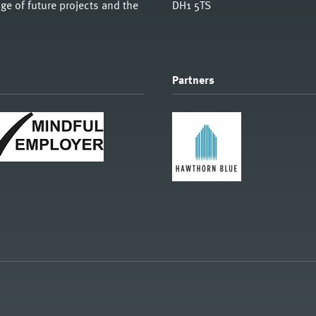
e of future projects and the
DH1 5TS
Partners