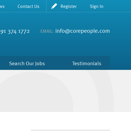
ws
Contact Us
Register
Sign In
91 374 1772
info@corepeople.com
EMAIL:
Search Our Jobs
Testimonials