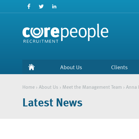
About Us
Clients
Home
›
About Us
›
Meet the Management Team
›
Anna 
Latest News