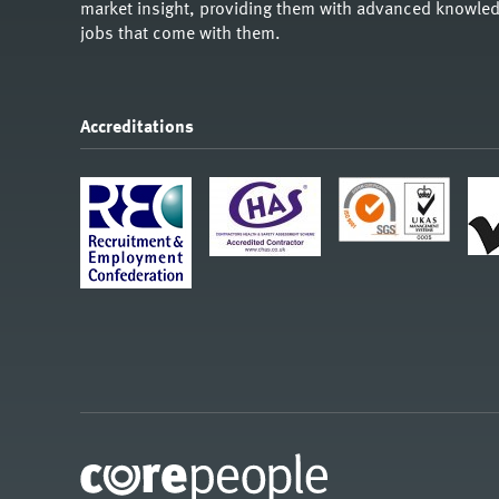
market insight, providing them with advanced knowledg
jobs that come with them.
Accreditations