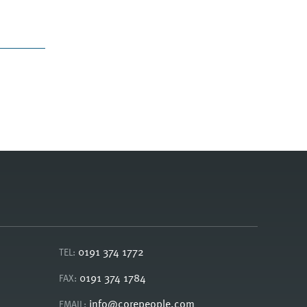
0191 374 1772
TEL:
0191 374 1784
FAX:
info@corepeople.com
EMAIL: