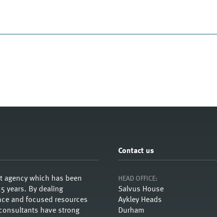
Contact us
nt agency which has been
HEAD OFFICE:
5 years. By dealing
Salvus House
ience and focused resources
Aykley Heads
 consultants have strong
Durham