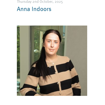
Thursday 2nd October, 2025
Anna Indoors