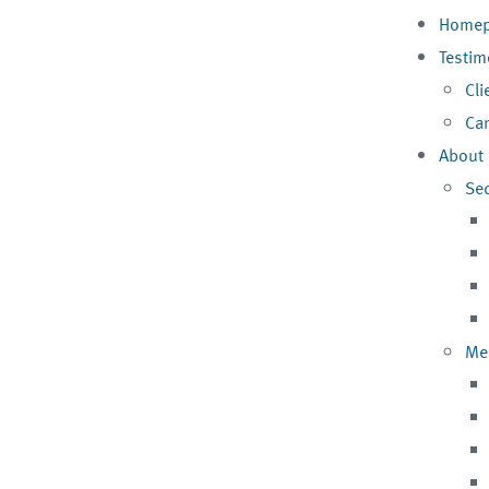
Homep
Testim
Cli
Can
About
Se
Me