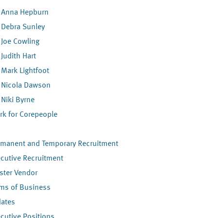
Anna Hepburn
Debra Sunley
Joe Cowling
Judith Hart
Mark Lightfoot
Nicola Dawson
Niki Byrne
rk for Corepeople
s
rmanent and Temporary Recruitment
cutive Recruitment
ster Vendor
rms of Business
dates
cutive Positions