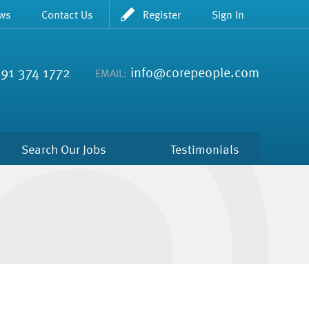
ws
Contact Us
Register
Sign In
91 374 1772
info@corepeople.com
EMAIL:
Search Our Jobs
Testimonials