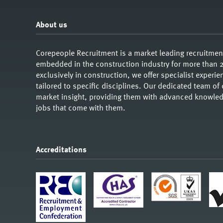
About us
Corepeople Recruitment is a market leading recruitme
embedded in the construction industry for more than 2
exclusively in construction, we offer specialist exper
tailored to specific disciplines. Our dedicated team of
market insight, providing them with advanced knowledg
jobs that come with them.
Accreditations