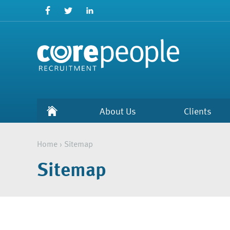
About Us
Clients
Home
›
Sitemap
Sitemap