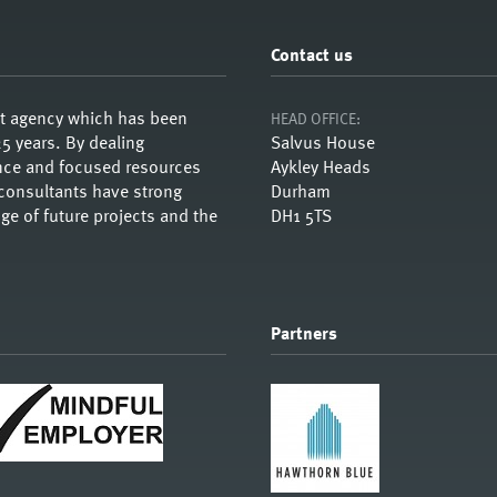
Contact us
nt agency which has been
HEAD OFFICE:
5 years. By dealing
Salvus House
ience and focused resources
Aykley Heads
 consultants have strong
Durham
e of future projects and the
DH1 5TS
Partners