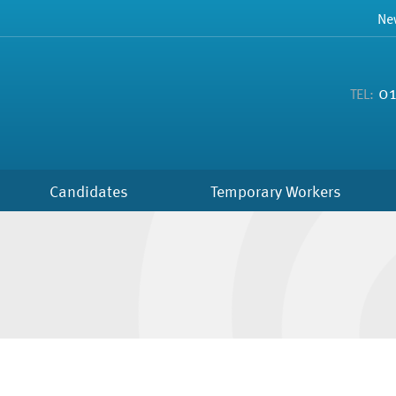
Ne
01
TEL:
Candidates
Temporary Workers