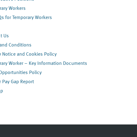
ary Workers
Qs for Temporary Workers
t Us
and Conditions
y Notice and Cookies Policy
ary Worker – Key Information Documents
Opportunities Policy
 Pay Gap Report
ap