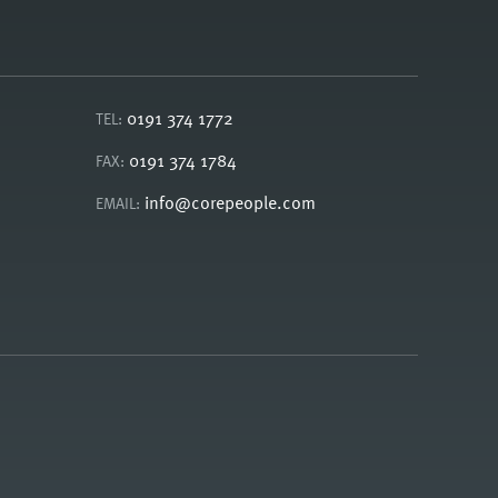
0191 374 1772
TEL:
0191 374 1784
FAX:
info@corepeople.com
EMAIL: