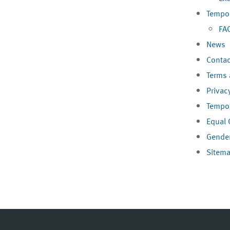
Tempor
FA
News
Contac
Terms 
Privac
Tempor
Equal 
Gender
Sitem