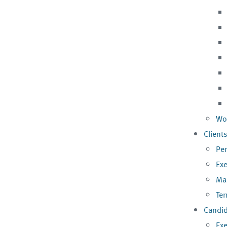
Wo
Client
Pe
Exe
Ma
Te
Candi
Exe