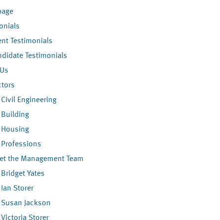
age
onials
ent Testimonials
didate Testimonials
 Us
ctors
Civil Engineering
Building
Housing
Professions
et the Management Team
Bridget Yates
Ian Storer
Susan Jackson
Victoria Storer