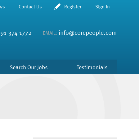
ws
Contact Us
Register
Sign In
91 374 1772
info@corepeople.com
EMAIL:
Search Our Jobs
Testimonials