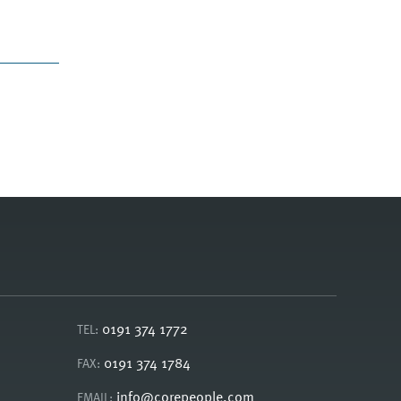
0191 374 1772
TEL:
0191 374 1784
FAX:
info@corepeople.com
EMAIL: