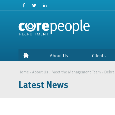
About Us
Clients
Home
›
About Us
›
Meet the Management Team
›
Debra
Latest News