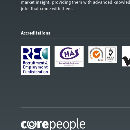
market insight, providing them with advanced knowledg
jobs that come with them.
Accreditations