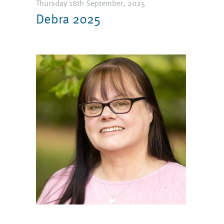
Thursday 18th September, 2025
Debra 2025