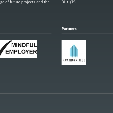
e of future projects and the
DH1 5TS
Partners