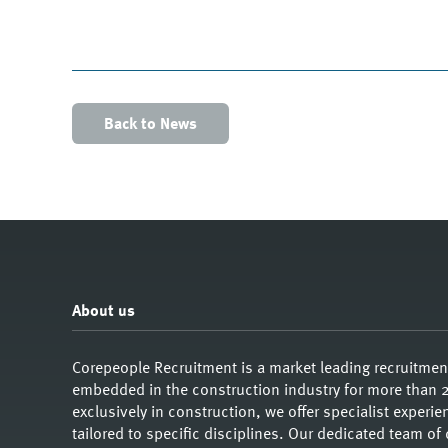
Back to News
About us
Corepeople Recruitment is a market leading recruitme
embedded in the construction industry for more than 2
exclusively in construction, we offer specialist exper
tailored to specific disciplines. Our dedicated team of