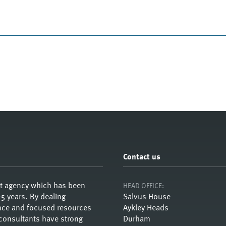
Contact us
nt agency which has been
HEAD OFFICE:
5 years. By dealing
Salvus House
ience and focused resources
Aykley Heads
 consultants have strong
Durham