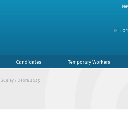
Ne
01
TEL:
Candidates
Temporary Workers
 Sunley
›
Debra 2025