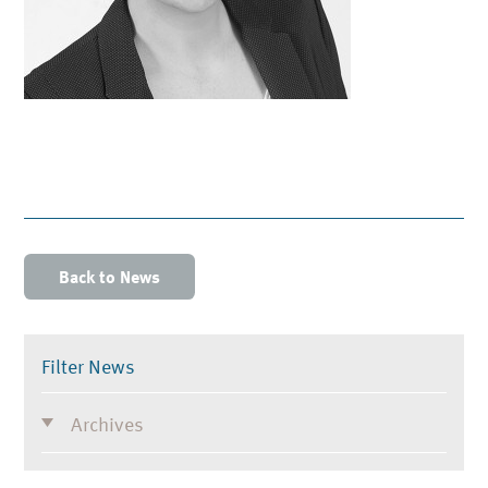
Back to News
Filter News
Archives