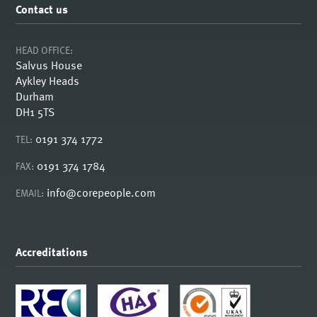
Contact us
HEAD OFFICE:
Salvus House
Aykley Heads
Durham
DH1 5TS
0191 374 1772
TEL:
0191 374 1784
FAX:
info@corepeople.com
EMAIL:
Accreditations