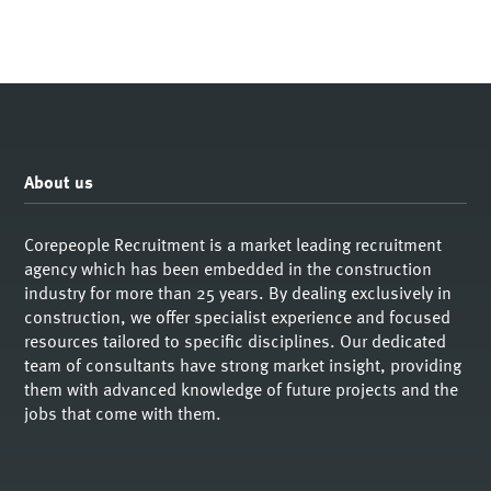
About us
Corepeople Recruitment is a market leading recruitment
agency which has been embedded in the construction
industry for more than 25 years. By dealing exclusively in
construction, we offer specialist experience and focused
resources tailored to specific disciplines. Our dedicated
team of consultants have strong market insight, providing
them with advanced knowledge of future projects and the
jobs that come with them.