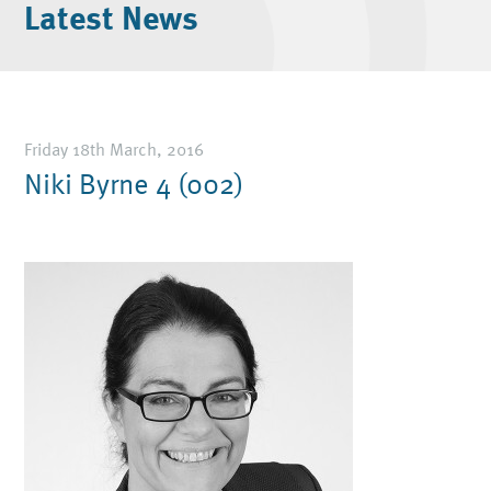
Latest News
Friday 18th March, 2016
Niki Byrne 4 (002)