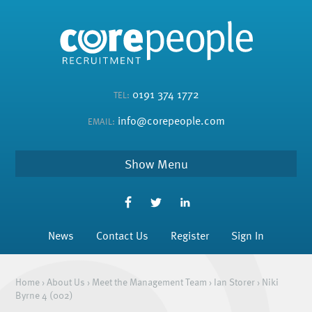
0191 374 1772
TEL:
info@corepeople.com
EMAIL:
Menu
News
Contact Us
Register
Sign In
Home
›
About Us
›
Meet the Management Team
›
Ian Storer
›
Niki
Byrne 4 (002)