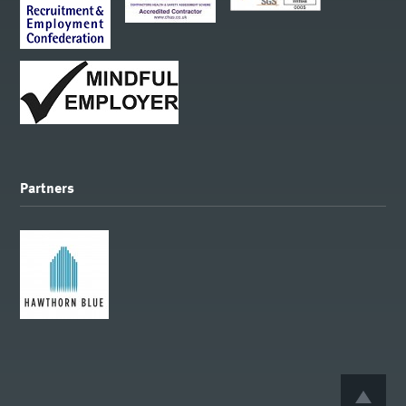
Partners
BACK 