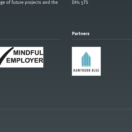
e of future projects and the
DH1 5TS
Partners