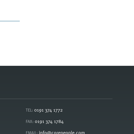
0191 374 1772
TEL:
0191 374 1784
FAX:
info@corepeople.com
EMAIL: