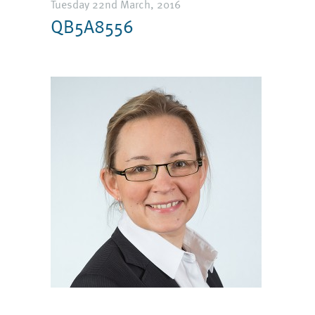
Tuesday 22nd March, 2016
QB5A8556