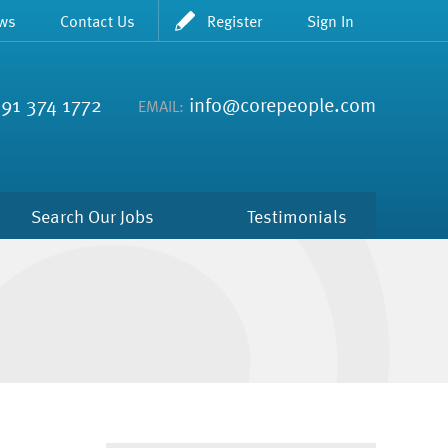
ws
Contact Us
Register
Sign In
91 374 1772
info@corepeople.com
EMAIL:
Search Our Jobs
Testimonials