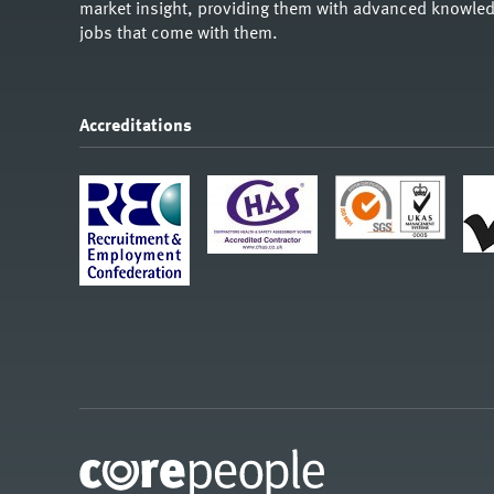
market insight, providing them with advanced knowledg
jobs that come with them.
Accreditations