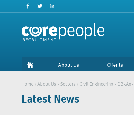
About Us
Clients
Home
›
About Us
›
Sectors
›
Civil Engineering
›
QB5A85
Latest News