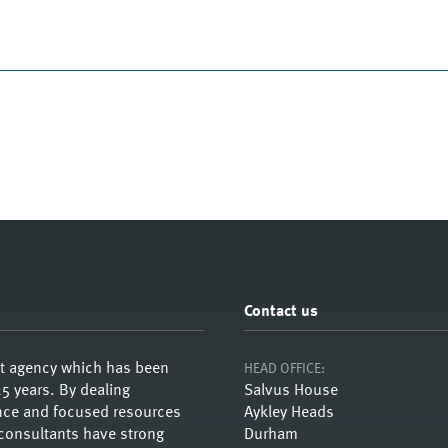
Contact us
nt agency which has been
HEAD OFFICE:
5 years. By dealing
Salvus House
ience and focused resources
Aykley Heads
 consultants have strong
Durham