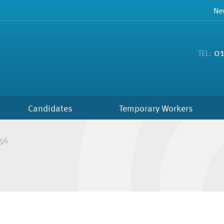
Ne
01
TEL:
Candidates
Temporary Workers
56