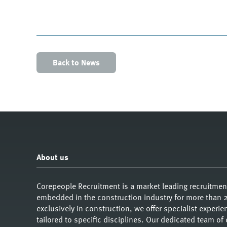
Back to News
About us
Corepeople Recruitment is a market leading recruitme
embedded in the construction industry for more than 2
exclusively in construction, we offer specialist exper
tailored to specific disciplines. Our dedicated team of