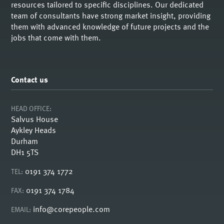
resources tailored to specific disciplines. Our dedicated
team of consultants have strong market insight, providing
them with advanced knowledge of future projects and the
jobs that come with them.
Contact us
HEAD OFFICE:
Salvus House
Aykley Heads
Durham
DH1 5TS
0191 374 1772
TEL:
0191 374 1784
FAX:
info@corepeople.com
EMAIL: