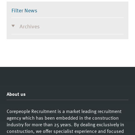
Filter News
Archives
About us
Corepeople Recruitment is a market leading recruitment
agency which has been embedded in the construction
industry for more than 25 years. By dealing exclusively in
construction, we offer specialist experience and focused