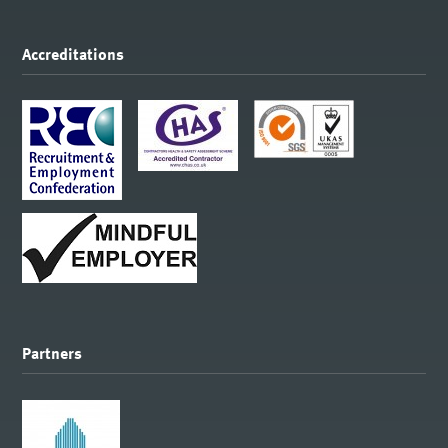
Accreditations
Partners