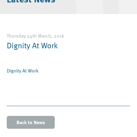
Thursday 24th March, 2016
Dignity At Work
Dignity At Work
Back to News