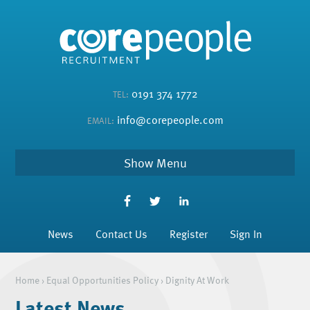
0191 374 1772
TEL:
info@corepeople.com
EMAIL:
Menu
News
Contact Us
Register
Sign In
Home
›
Equal Opportunities Policy
›
Dignity At Work
Latest News