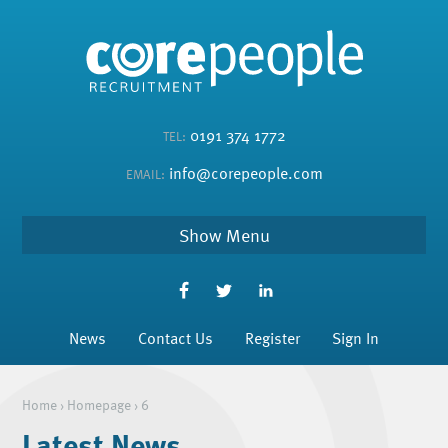
0191 374 1772
TEL:
info@corepeople.com
EMAIL:
Menu
News
Contact Us
Register
Sign In
Home
›
Homepage
›
6
Latest News