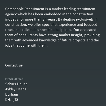
Corepeople Recruitment is a market leading recruitment
agency which has been embedded in the construction
industry for more than 25 years. By dealing exclusively in
construction, we offer specialist experience and focused
resources tailored to specific disciplines. Our dedicated
team of consultants have strong market insight, providing
them with advanced knowledge of future projects and the
jobs that come with them.
Contact us
HEAD OFFICE:
Salvus House
Aykley Heads
Durham
DH1 5TS