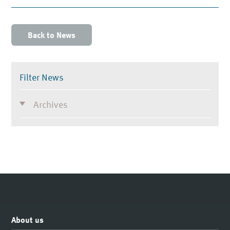
Back to News
Filter News
Archives
About us