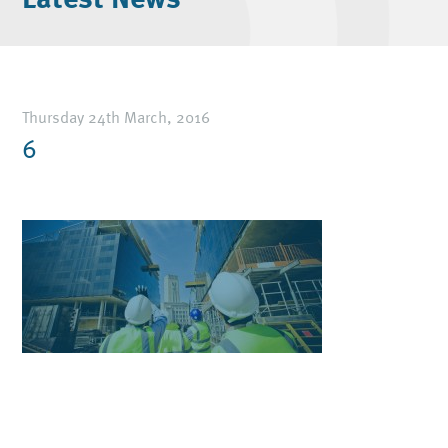
Thursday 24th March, 2016
6