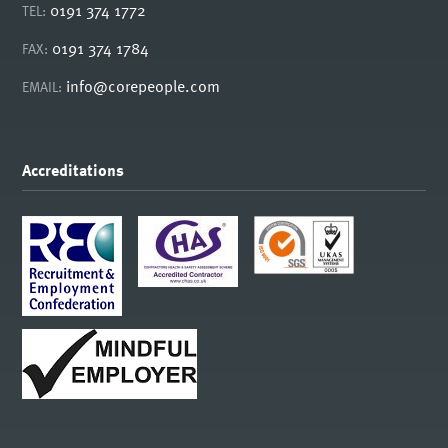
0191 374 1772
TEL:
0191 374 1784
FAX:
info@corepeople.com
EMAIL:
Accreditations