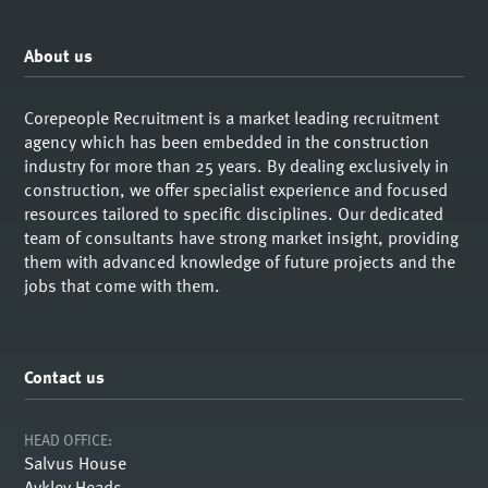
About us
Corepeople Recruitment is a market leading recruitment
agency which has been embedded in the construction
industry for more than 25 years. By dealing exclusively in
construction, we offer specialist experience and focused
resources tailored to specific disciplines. Our dedicated
team of consultants have strong market insight, providing
them with advanced knowledge of future projects and the
jobs that come with them.
Contact us
HEAD OFFICE:
Salvus House
Aykley Heads