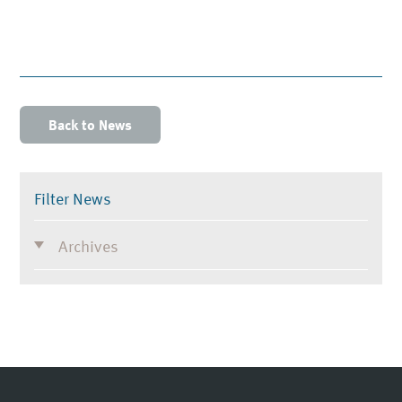
Back to News
Filter News
Archives