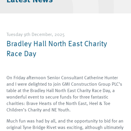
Tuesday 9th December, 2025
Bradley Hall North East Charity
Race Day
On Friday afternoon Senior Consultant Catherine Hunter
and I were delighted to join GMI Construction Group PLC’s
table at the Bradley Hall North East Charity Race Day, a
wonderful event to secure funds for three fantastic
charities: Brave Hearts of the North East, Heel & Toe
Children’s Charity and NE Youth.
Much fun was had by all, and the opportunity to bid for an
original Tyne Bridge Rivet was exciting, although ultimately