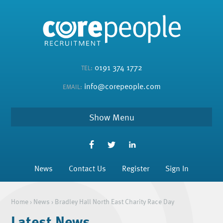
0191 374 1772
TEL:
info@corepeople.com
EMAIL:
Menu
News
Contact Us
Register
Sign In
Home
›
News
›
Bradley Hall North East Charity Race Day
Latest News