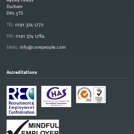
Durham
DH1 5TS
0191 374 1772
TEL:
0191 374 1784
FAX:
info@corepeople.com
EMAIL:
Accreditations