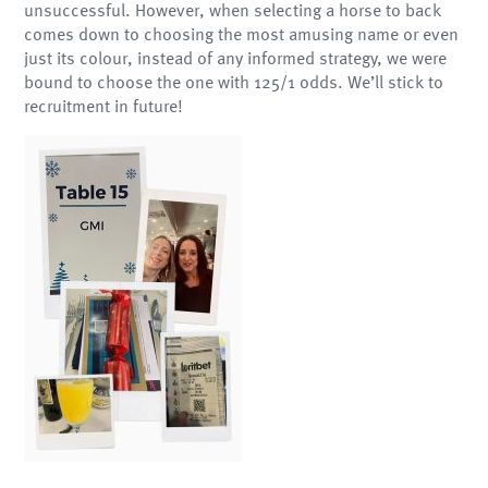
unsuccessful. However, when selecting a horse to back
comes down to choosing the most amusing name or even
just its colour, instead of any informed strategy, we were
bound to choose the one with 125/1 odds. We’ll stick to
recruitment in future!