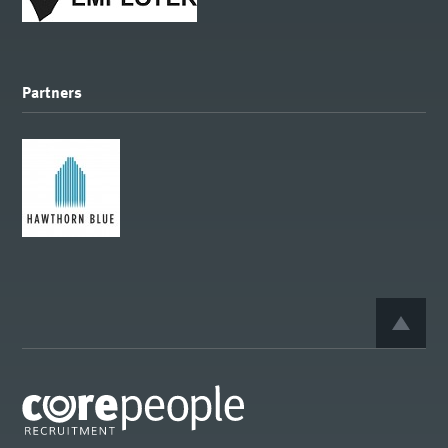
Partners
BACK 