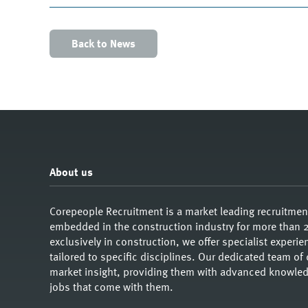
Back to News
About us
Corepeople Recruitment is a market leading recruitme
embedded in the construction industry for more than 2
exclusively in construction, we offer specialist exper
tailored to specific disciplines. Our dedicated team of
market insight, providing them with advanced knowledg
jobs that come with them.