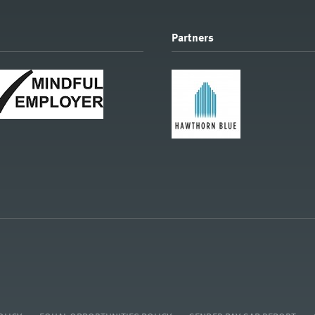
Partners