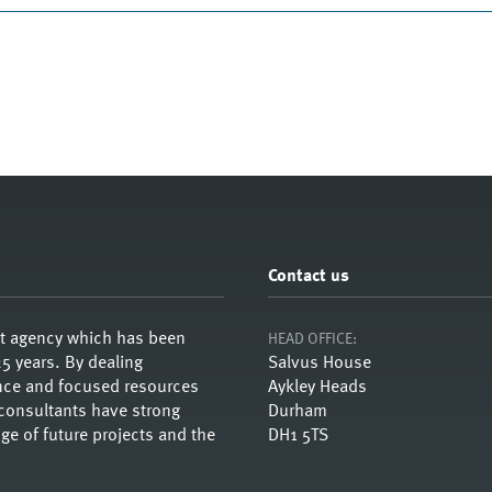
Contact us
nt agency which has been
HEAD OFFICE:
5 years. By dealing
Salvus House
ience and focused resources
Aykley Heads
 consultants have strong
Durham
e of future projects and the
DH1 5TS