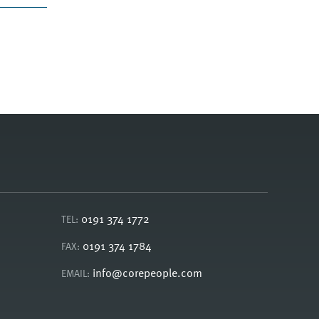
0191 374 1772
TEL:
0191 374 1784
FAX:
info@corepeople.com
EMAIL: