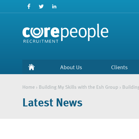
About Us
Clients
Home
›
Building My Skills with the Esh Group
›
Buildin
Latest News