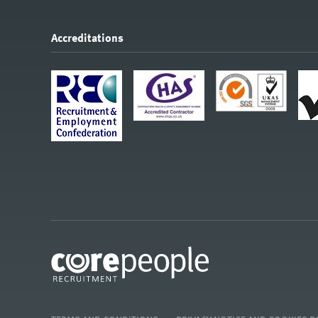
Accreditations