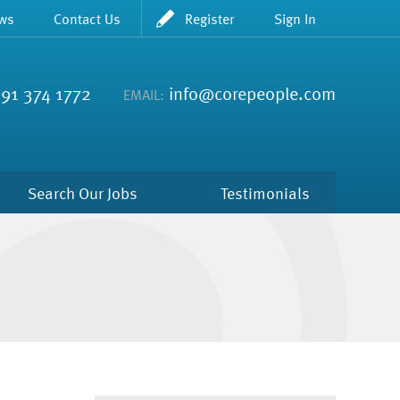
ws
Contact Us
Register
Sign In
91 374 1772
info@corepeople.com
EMAIL:
Search Our Jobs
Testimonials