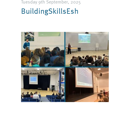
Tuesday 9th September, 2025
BuildingSkillsEsh