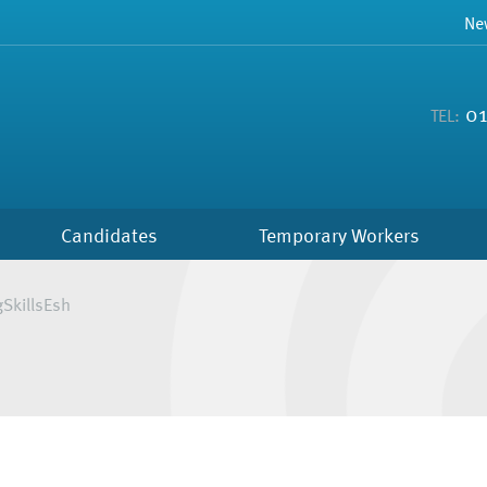
Ne
01
TEL:
Candidates
Temporary Workers
gSkillsEsh