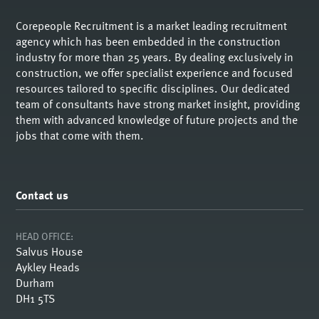
Corepeople Recruitment is a market leading recruitment
agency which has been embedded in the construction
industry for more than 25 years. By dealing exclusively in
construction, we offer specialist experience and focused
resources tailored to specific disciplines. Our dedicated
team of consultants have strong market insight, providing
them with advanced knowledge of future projects and the
jobs that come with them.
Contact us
HEAD OFFICE:
Salvus House
Aykley Heads
Durham
DH1 5TS