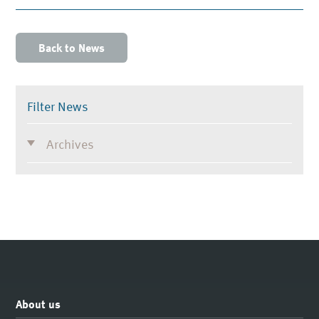
Back to News
Filter News
Archives
About us