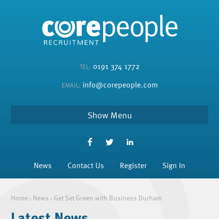
0191 374 1772
TEL:
info@corepeople.com
EMAIL:
Menu
News
Contact Us
Register
Sign In
Home
›
News
›
Get Set Green with Business Durham
Latest News