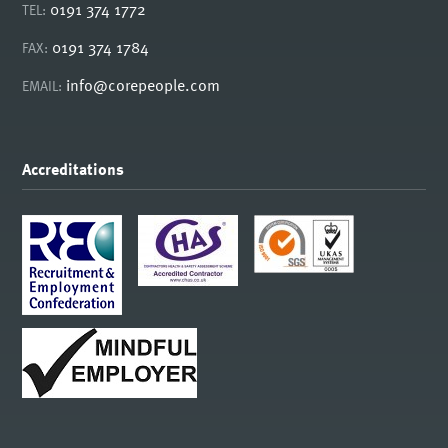
0191 374 1772
TEL:
0191 374 1784
FAX:
info@corepeople.com
EMAIL:
Accreditations