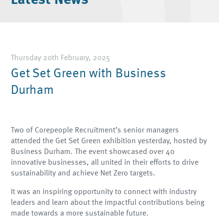
Thursday 20th February, 2025
Get Set Green with Business
Durham
Two of Corepeople Recruitment’s senior managers
attended the Get Set Green exhibition yesterday, hosted by
Business Durham. The event showcased over 40
innovative businesses, all united in their efforts to drive
sustainability and achieve Net Zero targets.
It was an inspiring opportunity to connect with industry
leaders and learn about the impactful contributions being
made towards a more sustainable future.