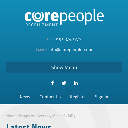
0191 374 1772
TEL:
info@corepeople.com
EMAIL:
Menu
News
Contact Us
Register
Sign In
Home
›
Happy Anniversary Megan!
›
MD3
Latest News