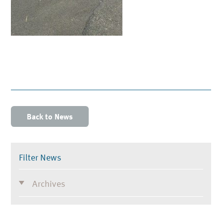
Back to News
Filter News
Archives