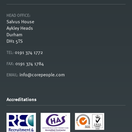
HEAD OFFICE:
Salvus House
Aykley Heads
Durham
DH1 5TS
0191 374 1772
TEL:
0191 374 1784
FAX:
info@corepeople.com
EMAIL:
Accreditations