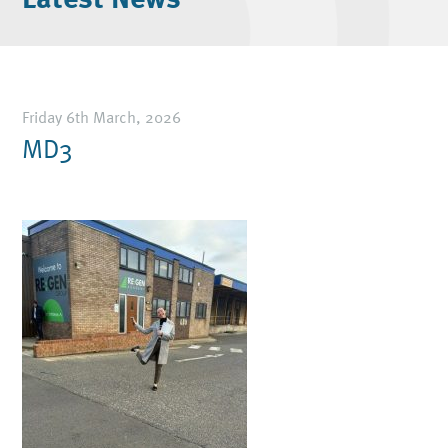
Friday 6th March, 2026
MD3