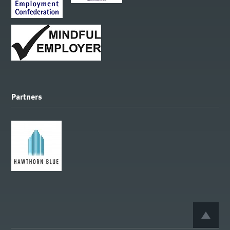
Partners
BACK 