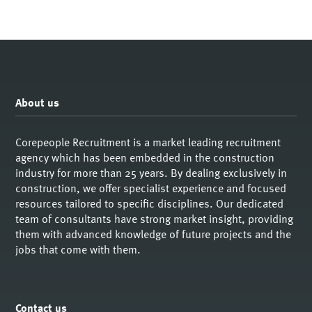
About us
Corepeople Recruitment is a market leading recruitment
agency which has been embedded in the construction
industry for more than 25 years. By dealing exclusively in
construction, we offer specialist experience and focused
resources tailored to specific disciplines. Our dedicated
team of consultants have strong market insight, providing
them with advanced knowledge of future projects and the
jobs that come with them.
Contact us