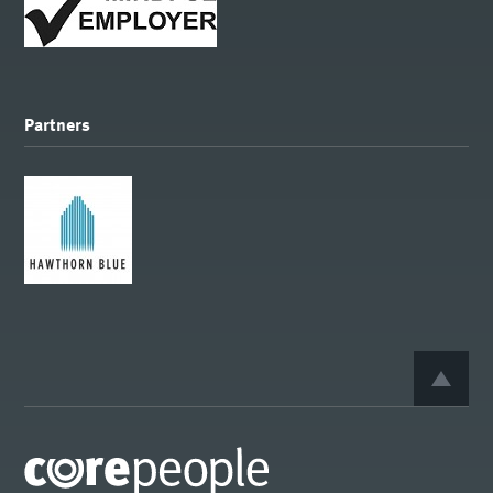
Partners
BACK 