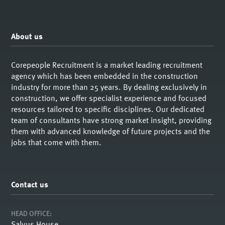
About us
Corepeople Recruitment is a market leading recruitment
agency which has been embedded in the construction
industry for more than 25 years. By dealing exclusively in
construction, we offer specialist experience and focused
resources tailored to specific disciplines. Our dedicated
team of consultants have strong market insight, providing
them with advanced knowledge of future projects and the
jobs that come with them.
Contact us
HEAD OFFICE:
Salvus House