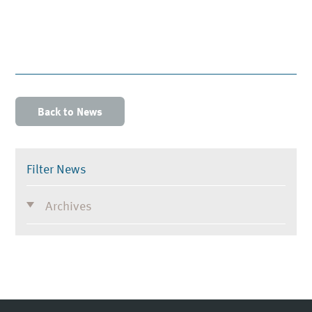
Back to News
Filter News
Archives