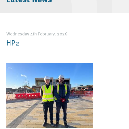
Wednesday 4th February, 2026
HP2