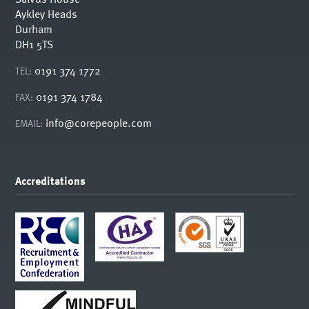
Aykley Heads
Durham
DH1 5TS
0191 374 1772
TEL:
0191 374 1784
FAX:
info@corepeople.com
EMAIL:
Accreditations