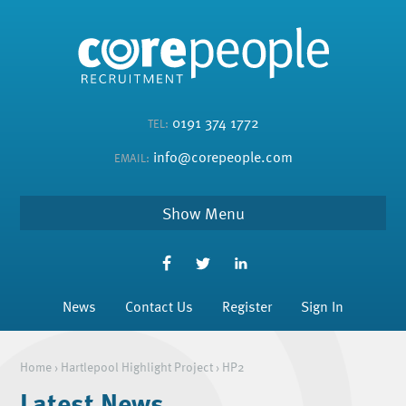
0191 374 1772
TEL:
info@corepeople.com
EMAIL:
Menu
News
Contact Us
Register
Sign In
Home
›
Hartlepool Highlight Project
›
HP2
Latest News