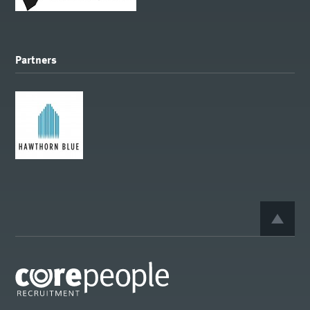
Partners
BACK 