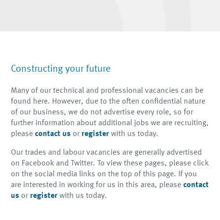
Constructing your future
Many of our technical and professional vacancies can be
found here. However, due to the often confidential nature
of our business, we do not advertise every role, so for
further information about additional jobs we are recruiting,
please
contact us
or
register
with us
today.
Our trades and labour vacancies are generally advertised
on Facebook and Twitter. To view these pages, please click
on the social media links on the top of this page. If you
are interested in working for us in this area, please
contact
us
or
register
with us
today.