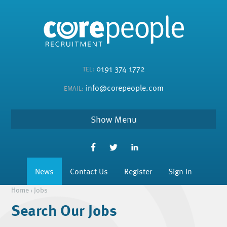
0191 374 1772
TEL:
info@corepeople.com
EMAIL:
Menu
News
Contact Us
Register
Sign In
Home
›
Jobs
Search Our Jobs