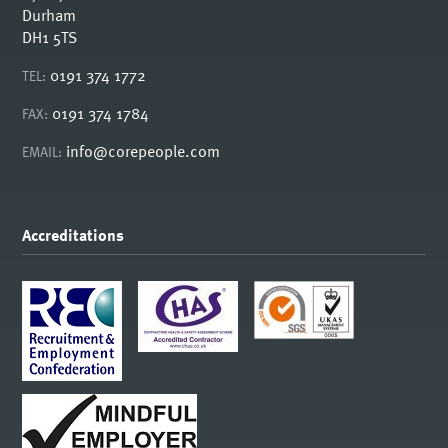
Durham
DH1 5TS
0191 374 1772
TEL:
0191 374 1784
FAX:
info@corepeople.com
EMAIL:
Accreditations