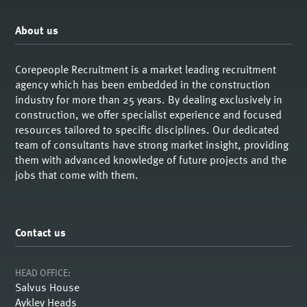
About us
Corepeople Recruitment is a market leading recruitment
agency which has been embedded in the construction
industry for more than 25 years. By dealing exclusively in
construction, we offer specialist experience and focused
resources tailored to specific disciplines. Our dedicated
team of consultants have strong market insight, providing
them with advanced knowledge of future projects and the
jobs that come with them.
Contact us
HEAD OFFICE:
Salvus House
Aykley Heads