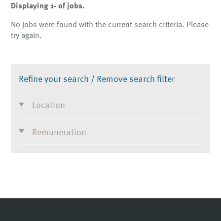
Displaying 1- of jobs.
No jobs were found with the current search criteria. Please
try again.
Refine your search /
Remove search filter
Location
Remuneration